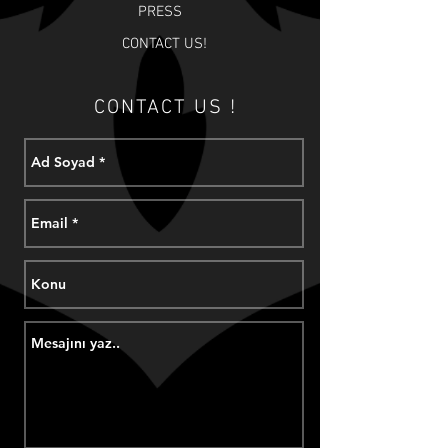
PRESS
CONTACT US!
CONTACT US !