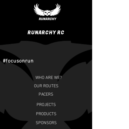
RUNARCHY RC
#focusonrun
WHO ARE WE?
OUR ROUTES
PACERS
PROJECTS
PRODUCTS
SPONSORS