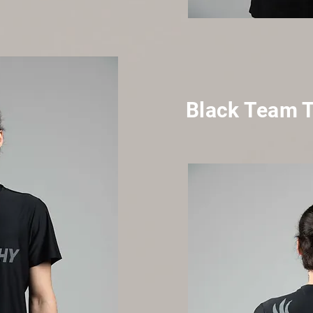
Black Team 