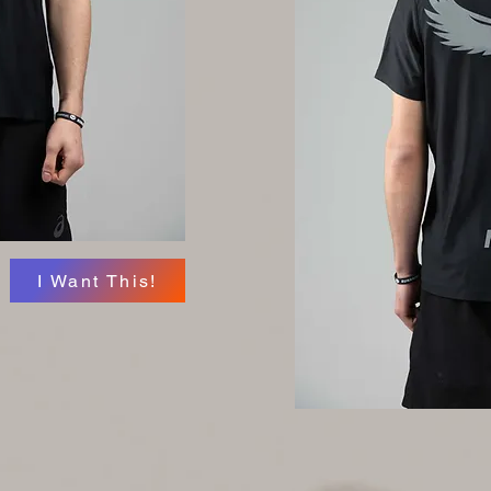
I Want This!