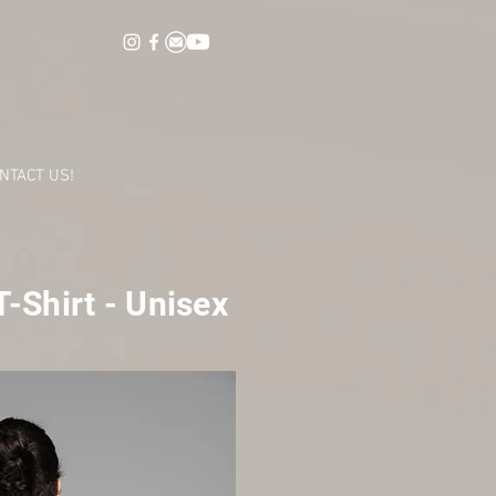
NTACT US!
-Shirt - Unisex