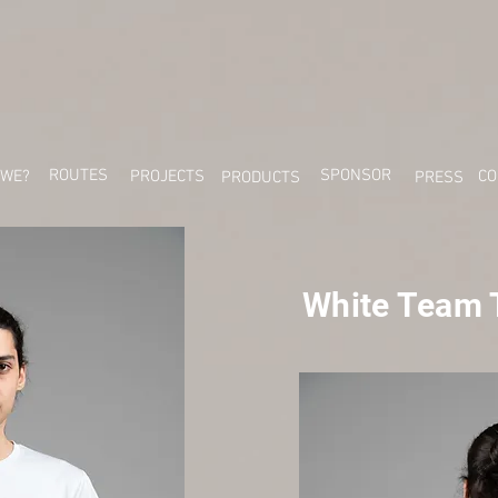
ROUTES
SPONSOR
 WE?
PROJECTS
CO
PRODUCTS
PRESS
White Team T