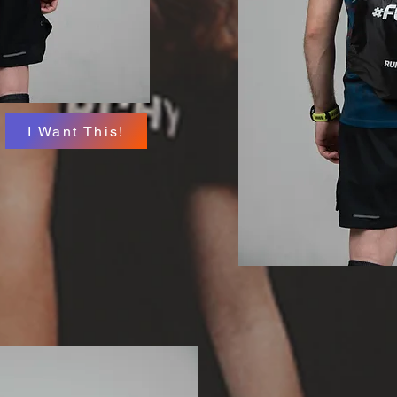
I Want This!