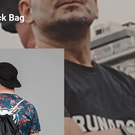
ck Bag