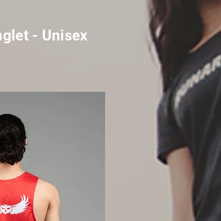
glet - Unisex