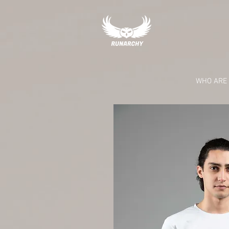
RUNARCHY RC
WHO ARE