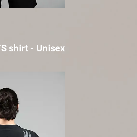
TS
shirt
- Unisex