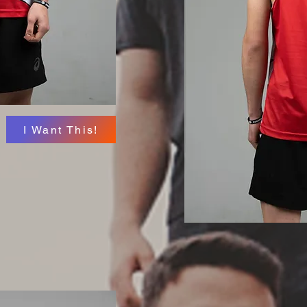
I Want This!