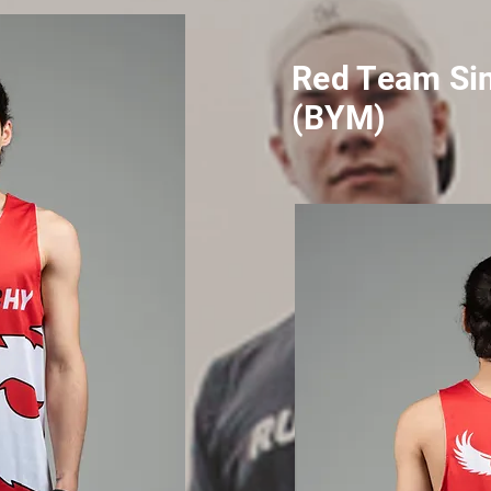
Red Team Sin
(BYM)