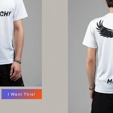
I Want This!